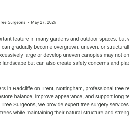
 Tree Surgeons
May 27, 2026
rtant feature in many gardens and outdoor spaces, but w
 can gradually become overgrown, uneven, or structural
xcessively large or develop uneven canopies may not onl
 landscape but can also create safety concerns and plac
rs in Radcliffe on Trent, Nottingham, professional tree r
restore balance, improve appearance, and support long-te
t Tree Surgeons, we provide expert tree surgery service
trees while maintaining their natural structure and streng