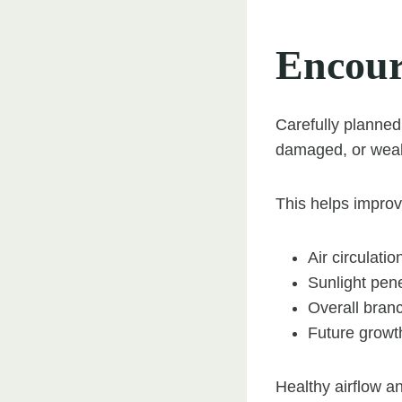
Encour
Carefully planne
damaged, or wea
This helps improv
Air circulati
Sunlight pene
Overall branc
Future growt
Healthy airflow an