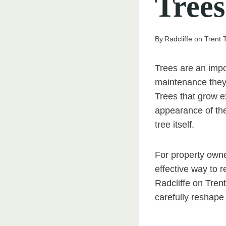
Trees
By
Radcliffe on Trent
Trees are an impo
maintenance they
Trees that grow e
appearance of the
tree itself.
For property owne
effective way to 
Radcliffe on Tren
carefully reshape 