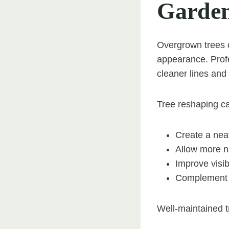
Garde
Overgrown trees 
appearance. Profe
cleaner lines an
Tree reshaping ca
Create a nea
Allow more na
Improve visib
Complement s
Well-maintained t