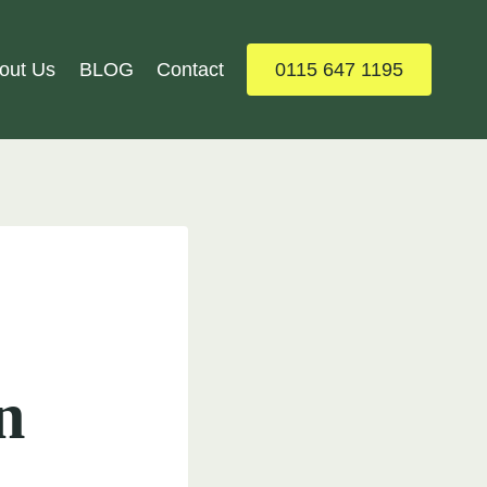
out Us
BLOG
Contact
0115 647 1195
n