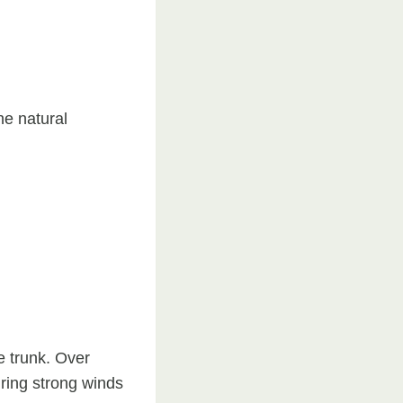
he natural
e trunk. Over
uring strong winds