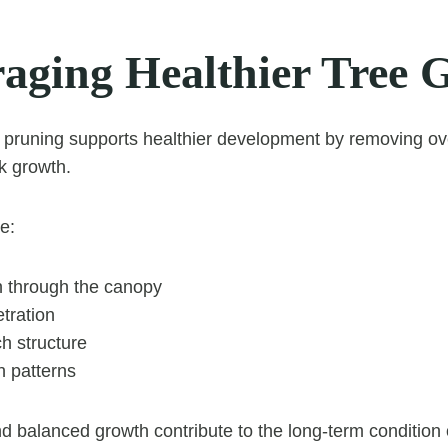
aging Healthier Tree 
d pruning supports healthier development by removing o
k growth.
e:
on through the canopy
tration
h structure
h patterns
d balanced growth contribute to the long-term condition o