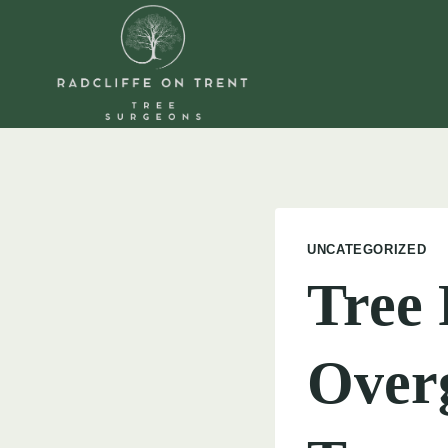
Skip
to
content
UNCATEGORIZED
Tree 
Over