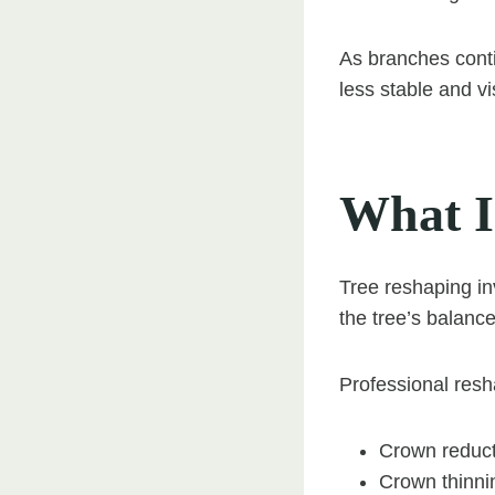
As branches conti
less stable and vi
What I
Tree reshaping in
the tree’s balanc
Professional resh
Crown reduct
Crown thinni