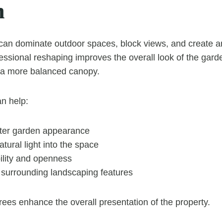
n
can dominate outdoor spaces, block views, and create a
ssional reshaping improves the overall look of the gard
d a more balanced canopy.
n help:
ter garden appearance
tural light into the space
ility and openness
urrounding landscaping features
rees enhance the overall presentation of the property.