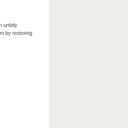
n untidy
en by restoring