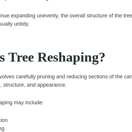
nue expanding unevenly, the overall structure of the t
sually untidy.
s Tree Reshaping?
volves carefully pruning and reducing sections of the ca
e, structure, and appearance.
aping may include:
ion
ng