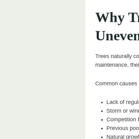
Why Tr
Uneve
Trees naturally c
maintenance, thei
Common causes of
Lack of regul
Storm or win
Competition f
Previous poor
Natural grow