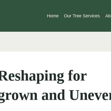
Home
Our Tree Services
Ab
Reshaping for
grown and Uneve