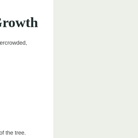
Growth
vercrowded,
f the tree.