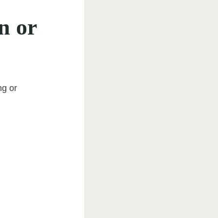
n or
ng or