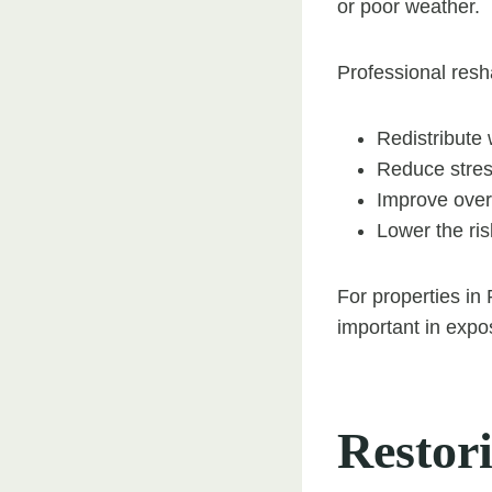
or poor weather.
Professional resh
Redistribute
Reduce stre
Improve overal
Lower the ri
For properties in
important in expo
Restor