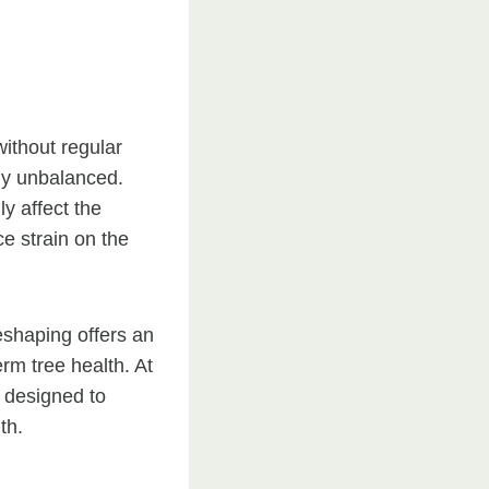
ithout regular
ly unbalanced.
y affect the
e strain on the
eshaping offers an
rm tree health. At
s designed to
th.