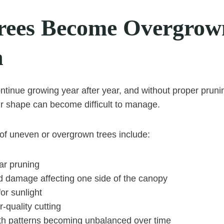
ees Become Overgrow
n
ontinue growing year after year, and without proper pruni
r shape can become difficult to manage.
 uneven or overgrown trees include:
ar pruning
d damage affecting one side of the canopy
or sunlight
-quality cutting
th patterns becoming unbalanced over time