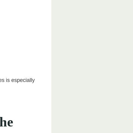
s is especially
the