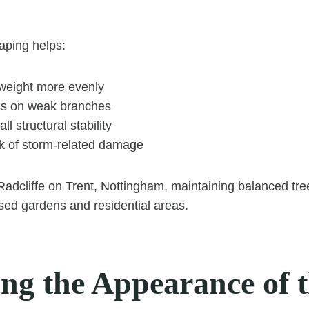
aping helps:
 weight more evenly
ss on weak branches
l structural stability
sk of storm-related damage
 Radcliffe on Trent, Nottingham, maintaining balanced tree
sed gardens and residential areas.
ing the Appearance of 