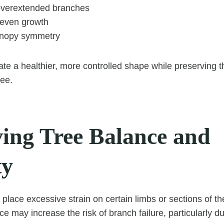
overextended branches
neven growth
anopy symmetry
ate a healthier, more controlled shape while preserving t
ree.
ing Tree Balance and
ty
place excessive strain on certain limbs or sections of th
ce may increase the risk of branch failure, particularly d