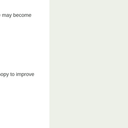
ree may become
nopy to improve