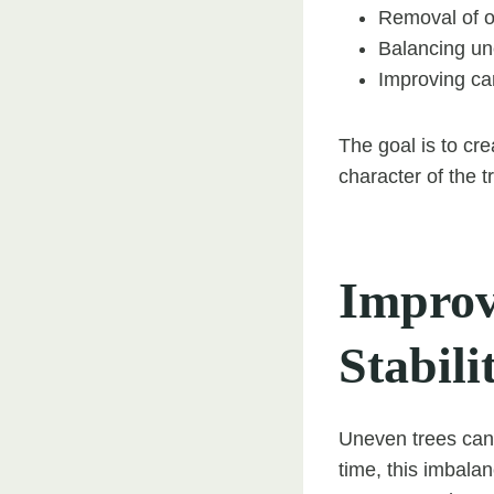
Removal of 
Balancing u
Improving c
The goal is to cre
character of the t
Improv
Stabili
Uneven trees can 
time, this imbalan