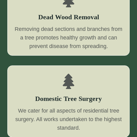
Dead Wood Removal
Removing dead sections and branches from
a tree promotes healthy growth and can
prevent disease from spreading.
Domestic Tree Surgery
We cater for all aspects of residential tree
surgery. All works undertaken to the highest
standard.