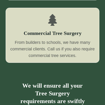
Commercial Tree Surgery
From builders to schools, we have many
commercial clients. Call us if you also require
commercial tree services.
We will ensure all your
Tree Surgery
requirements are swiftly