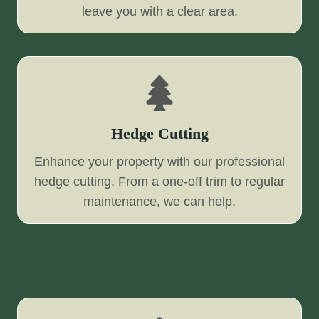
leave you with a clear area.
Hedge Cutting
Enhance your property with our professional
hedge cutting. From a one-off trim to regular
maintenance, we can help.