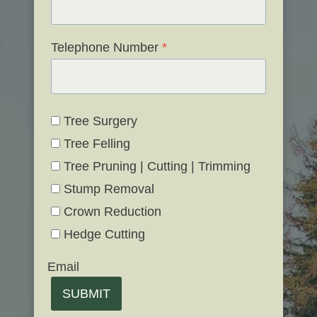
Telephone Number
*
Tree Surgery
Tree Felling
Tree Pruning | Cutting | Trimming
Stump Removal
Crown Reduction
Hedge Cutting
Email
SUBMIT