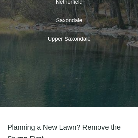
Netherfield
Saxondale
Upper Saxondale
Planning a New Lawn? Remove the