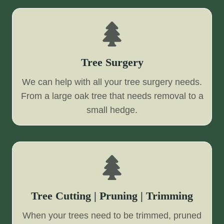
Tree Surgery
We can help with all your tree surgery needs.
From a large oak tree that needs removal to a
small hedge.
Tree Cutting | Pruning | Trimming
When your trees need to be trimmed, pruned