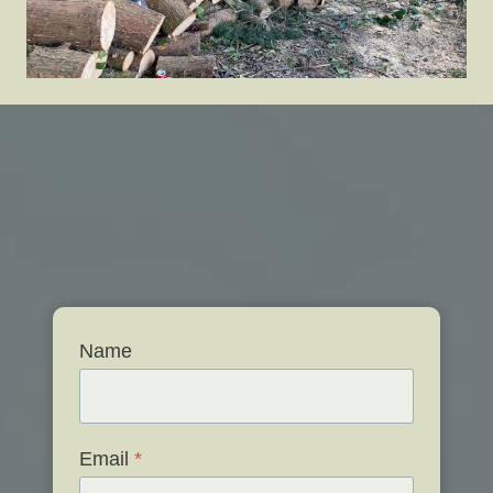
Name
Email
*