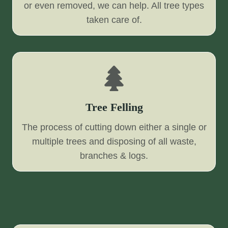
or even removed, we can help. All tree types
taken care of.
Tree Felling
The process of cutting down either a single or
multiple trees and disposing of all waste,
branches & logs.