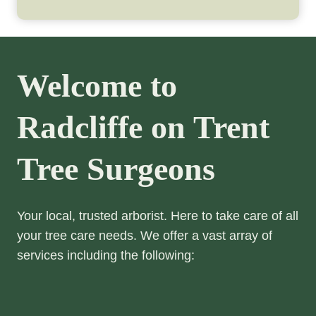
Welcome to
Radcliffe on Trent
Tree Surgeons
Your local, trusted arborist. Here to take care of all
your tree care needs. We offer a vast array of
services including the following: