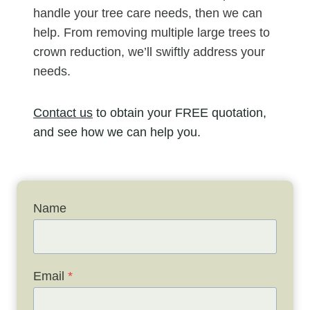
handle your tree care needs, then we can
help. From removing multiple large trees to
crown reduction, we’ll swiftly address your
needs.
Contact us
to obtain your FREE quotation,
and see how we can help you.
Name
Email
*