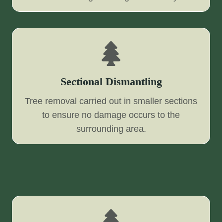
Sectional Dismantling
Tree removal carried out in smaller sections
to ensure no damage occurs to the
surrounding area.