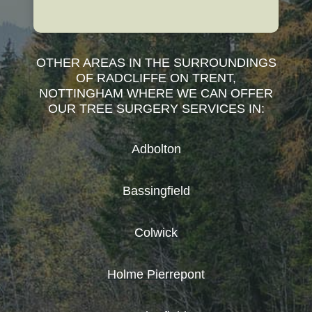
OTHER AREAS IN THE SURROUNDINGS
OF RADCLIFFE ON TRENT,
NOTTINGHAM WHERE WE CAN OFFER
OUR TREE SURGERY SERVICES IN:
Adbolton
Bassingfield
Colwick
Holme Pierrepont