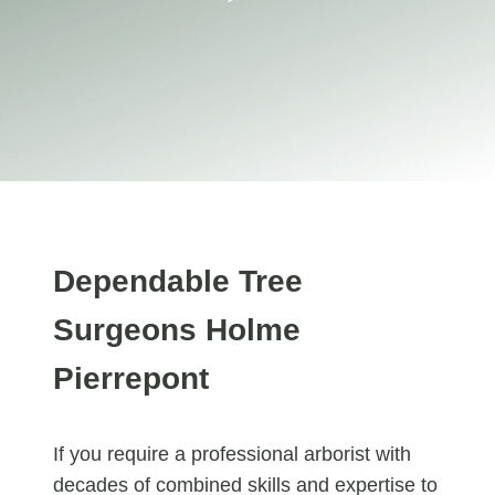
Dependable Tree
Surgeons Holme
Pierrepont
If you require a professional arborist with
decades of combined skills and expertise to