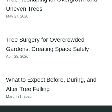
Uneven Trees
May 27, 2026
Tree Surgery for Overcrowded
Gardens: Creating Space Safely
April 28, 2026
What to Expect Before, During, and
After Tree Felling
March 31, 2026