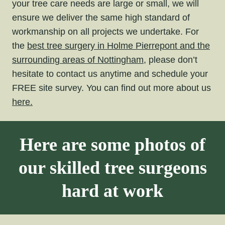
your tree care needs are large or small, we will
ensure we deliver the same high standard of
workmanship on all projects we undertake. For
the
best tree surgery in Holme Pierrepont and the
surrounding areas of Nottingham,
please don’t
hesitate to contact us anytime and schedule your
FREE site survey. You can find out more about us
here.
Here are some photos of
our skilled tree surgeons
hard at work