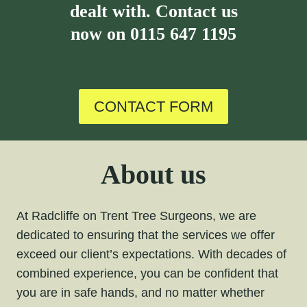
dealt with. Contact us
now on
0115 647 1195
CONTACT FORM
About us
At Radcliffe on Trent Tree Surgeons, we are
dedicated to ensuring that the services we offer
exceed our client’s expectations. With decades of
combined experience, you can be confident that
you are in safe hands, and no matter whether