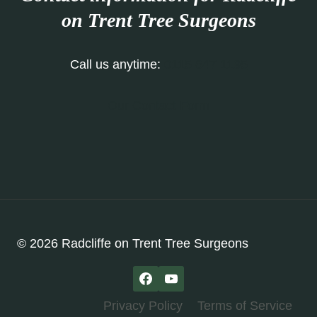
on Trent
Tree Surgeons
Call us anytime:
0115 647 1195
Our Contact Form
© 2026 Radcliffe on Trent Tree Surgeons
Privacy Policy
Terms of Service