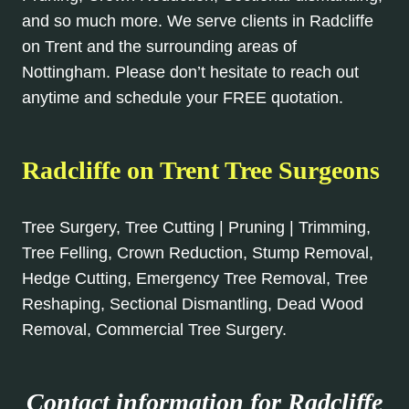
and so much more. We serve clients in Radcliffe
on Trent and the surrounding areas of
Nottingham. Please don’t hesitate to reach out
anytime and schedule your FREE quotation.
Radcliffe on Trent Tree Surgeons
Tree Surgery, Tree Cutting | Pruning | Trimming,
Tree Felling, Crown Reduction, Stump Removal,
Hedge Cutting, Emergency Tree Removal, Tree
Reshaping, Sectional Dismantling, Dead Wood
Removal, Commercial Tree Surgery.
Contact information for Radcliffe