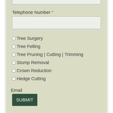
Telephone Number
*
Tree Surgery
Tree Felling
Tree Pruning | Cutting | Trimming
Stump Removal
Crown Reduction
Hedge Cutting
Email
SUBMIT