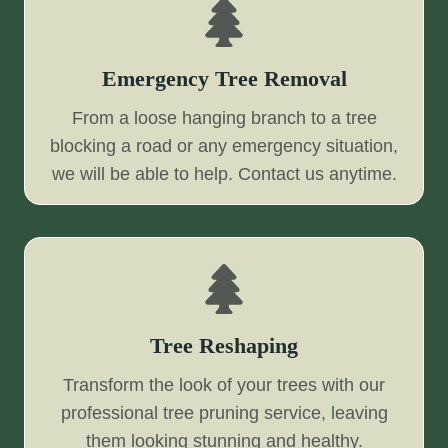
Emergency Tree Removal
From a loose hanging branch to a tree
blocking a road or any emergency situation,
we will be able to help. Contact us anytime.
Tree Reshaping
Transform the look of your trees with our
professional tree pruning service, leaving
them looking stunning and healthy.