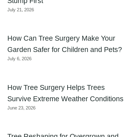
Stump First
July 21, 2026
How Can Tree Surgery Make Your
Garden Safer for Children and Pets?
July 6, 2026
How Tree Surgery Helps Trees
Survive Extreme Weather Conditions
June 23, 2026
Tree Reshaping for Overgrown and