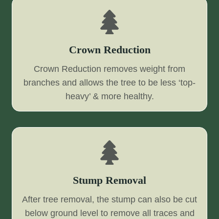
Crown Reduction
Crown Reduction removes weight from
branches and allows the tree to be less ‘top-
heavy’ & more healthy.
Stump Removal
After tree removal, the stump can also be cut
below ground level to remove all traces and