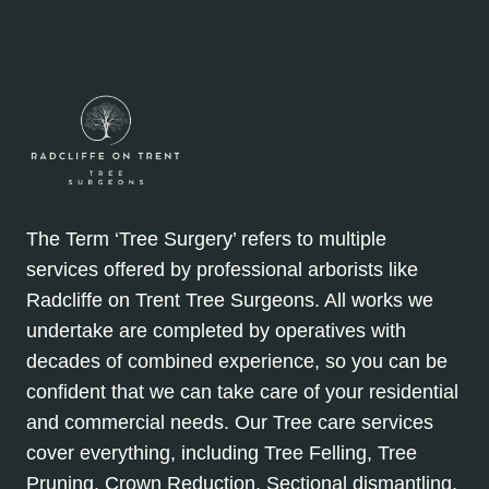
The Term ‘Tree Surgery’ refers to multiple
services offered by professional arborists like
Radcliffe on Trent Tree Surgeons. All works we
undertake are completed by operatives with
decades of combined experience, so you can be
confident that we can take care of your residential
and commercial needs. Our Tree care services
cover everything, including Tree Felling, Tree
Pruning, Crown Reduction, Sectional dismantling,